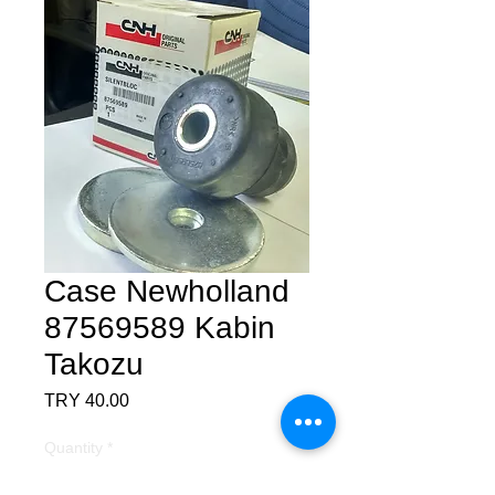
Case Newholland
87569589 Kabin
Takozu
Price
TRY 40.00
Quantity
*